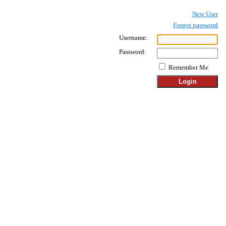
New User
Forgot password
Username:
Password:
Remember Me